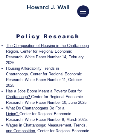
Howard J. Wall
Policy Research
The Composition of Housing in the Chattanooga
Region.
Center for Regional Economic
Research, White Paper Number 14, February
2026.
Housing Affordability Trends in
Chattanooga.
Center for Regional Economic
Research, White Paper Number 11, October
2025.
Has a Jobs Boom Meant a Poverty Bust for
Chattanooga?
Center for Regional Economic
Research, White Paper Number 10, June 2025.
What Do Chattanoogans Do For a
Living?
Center for Regional Economic
Research, White Paper Number 9, March 2025.
Wages in Chattanooga: Measurement, Trends,
and Composition.
Center for Regional Economic