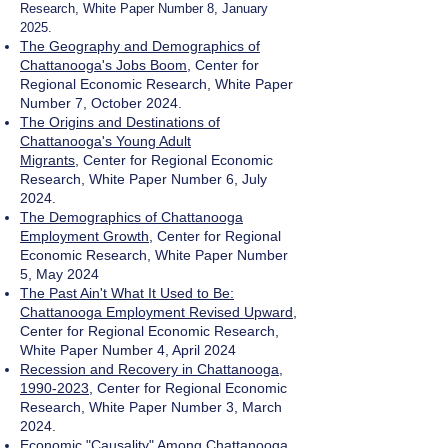
Research, White Paper Number 8, January
2025.
The Geography and Demographics of
Chattanooga's Jobs Boom
,
Center for
Regional Economic Research, White Paper
Number 7, October 2024.
The Origins and Destinations of
Chattanooga's Young Adult
Migrants
,
Center for Regional Economic
Research, White Paper Number 6, July
2024.
The Demographics of Chattanooga
Employment Growth
, Center for Regional
Economic Research, White Paper Number
5, May 2024
The Past Ain't What It Used to Be:
Chattanooga Employment Revised Upward
,
Center for Regional Economic Research,
White Paper Number 4, April 2024
Recession and Recovery in Chattanooga,
1990-2023
, Center for Regional Economic
Research, White Paper Number 3, March
2024.
Economic "Causality" Among Chattanooga