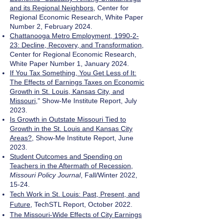
and its Regional Neighbors
, Center for
Regional Economic Research, White Paper
Number 2, February 2024.
Chattanooga Metro Employment, 1990-2-
23: Decline, Recovery, and Transformation
,
Center for Regional Economic Research,
White Paper Number 1, January 2024.
If You Tax Something, You Get Less of It:
The Effects of Earnings Taxes on Economic
Growth in St. Louis, Kansas City, and
Missouri
," Show-Me Institute Report, July
2023.
Is Growth in Outstate Missouri Tied to
Growth in the St. Louis and Kansas City
Areas?
, Show-Me Institute Report, June
2023.
Student Outcomes and Spending on
Teachers in the Aftermath of Recession
,
Missouri Policy Journal
, Fall/Winter 2022,
15-24.
Tech Work in St. Louis: Past, Present, and
Future
, TechSTL Report, October 2022.
The Missouri-Wide Effects of City Earnings