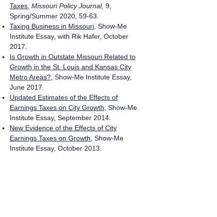
Taxes
,
Missouri Policy Journal,
9,
Spring/Summer 2020, 59-63.
Taxing Business in Missouri
, Show-Me
Institute Essay, with Rik Hafer, October
2017.
Is Growth in Outstate Missouri Related to
Growth in the St. Louis and Kansas City
Metro Areas?
, Show-Me Institute Essay,
June 2017.
Updated Estimates of the Effects of
Earnings Taxes on City Growth
, Show-Me
Institute Essay, September 2014.
New Evidence of the Effects of City
Earnings Taxes on Growth
, Show-Me
Institute Essay, October 2013.
The Missouri Quality Jobs Program:
Rearranging the Deck Chairs (And
Throwing Some Overboard)
,
Missouri Policy
Journal
, 2013.
'True' Unemployment in the United States
and the St. Louis Metro Area, ISEE Policy