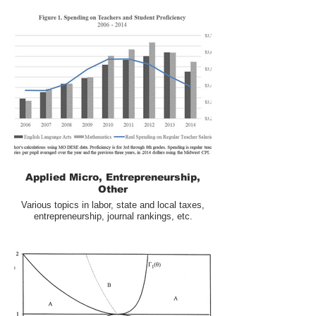
Applied Micro, Entrepreneurship,
Other
Various topics in labor, state and local taxes,
entrepreneurship, journal rankings, etc.