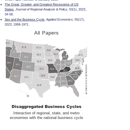
The Great, Greater, and Greatest Recessions of US
States
,
Journal of Regional Analysis & Policy
, 53(1), 2023,
34-58.
Sex and the Business Cycle
,
Applied Economics,
55(17),
2023,
1958-1971
.
All Papers
Disaggregated Business Cycles
Interaction of regional, state, and metro
economies with the national business cycle