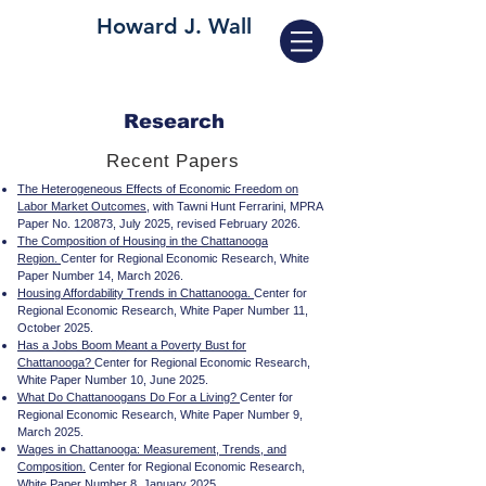
Howard J. Wall
Research
Recent Papers
The Heterogeneous Effects of Economic Freedom on
Labor Market Outcomes
, with Tawni Hunt Ferrarini, MPRA
Paper No. 120873, July 2025, revised February 2026.
The Composition of Housing in the Chattanooga
Region.
Center for Regional Economic Research, White
Paper Number 14, March 2026.
Housing Affordability Trends in Chattanooga.
Center for
Regional Economic Research, White Paper Number 11,
October 2025.
Has a Jobs Boom Meant a Poverty Bust for
Chattanooga?
Center for Regional Economic Research,
White Paper Number 10, June 2025.
What Do Chattanoogans Do For a Living?
Center for
Regional Economic Research, White Paper Number 9,
March 2025.
Wages in Chattanooga: Measurement, Trends, and
Composition.
Center for Regional Economic Research,
White Paper Number 8, January 2025.