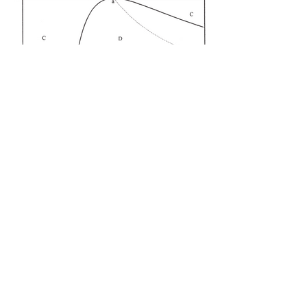
International Trade
International trade theory, economic integration,
and applied gravity models