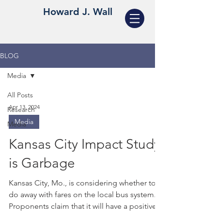
Howard J. Wall
BLOG
Media
All Posts
Apr 13, 2024
Research
Media
Media
Kansas City Impact Study
is Garbage
Kansas City, Mo., is considering whether to
do away with fares on the local bus system.
Proponents claim that it will have a positive...